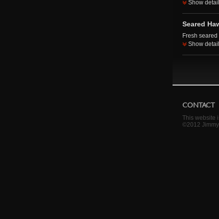
Show detai
Seared Haw
Fresh seared 
Show detai
CONTACT
This website 
©2012 Jimmy 