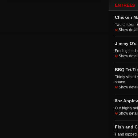
ENTREES
Chicken M
Two chicken 
Show detai
Jimmy O’s 
Fresh grilled 
Show detai
BBQ Tri-Ti
Thinly sliced
sauce
Show detai
8oz Apple
Our highly se
Show detai
Fish and C
Hand dipped c