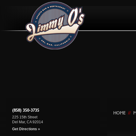
(858) 350-3735
HOME
//
225 15th Street
Del Mar, CA 92014
Get Directions »